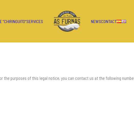
E “CHIRINGUITO”
SERVICES
NEWS
CONTACT
 the purposes of this legal notice, you can contact us at the following numbe