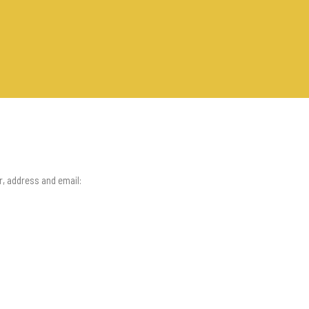
r, address and email: