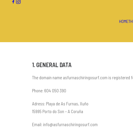
HOME
TH
1. GENERAL DATA
The domain name asfurnaschiringosurf.com is registered for
Phone: 604 050 390
Adress: Playa de As Furnas, Xuño
15995 Porto do Son – A Coruña
Email: info@asfurnaschiringosurf.com