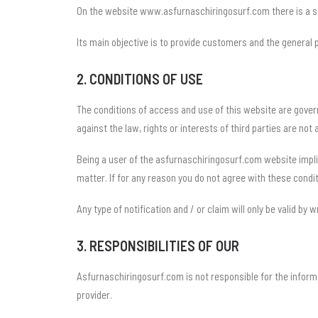
On the website www.asfurnaschiringosurf.com there is a ser
Its main objective is to provide customers and the general
2. CONDITIONS OF USE
The conditions of access and use of this website are gover
against the law, rights or interests of third parties are not 
Being a user of the asfurnaschiringosurf.com website impli
matter. If for any reason you do not agree with these condit
Any type of notification and / or claim will only be valid by w
3. RESPONSIBILITIES OF OUR
Asfurnaschiringosurf.com is not responsible for the inform
provider.