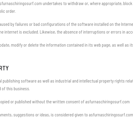
 asfurnaschiringosurf.com undertakes to withdraw or, where appropriate, block 
blic order.
sed by failures or bad configurations of the software installed on the Internet
he internet is excluded. Likewise, the absence of interruptions or errors in ac
date, modify or delete the information contained in its web page, as well as it
ERTY
l publishing software as well as industrial and intellectual property rights rel
 of this business.
copied or published without the written consent of asfurnaschiringosurf.com
omments, suggestions or ideas, is considered given to asfurnaschiringosurf.co