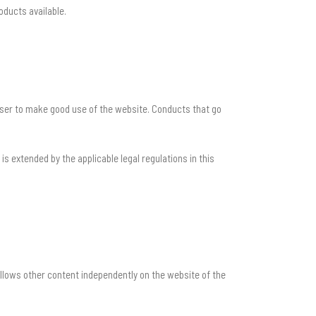
oducts available.
 user to make good use of the website. Conducts that go
 extended by the applicable legal regulations in this
llows other content independently on the website of the