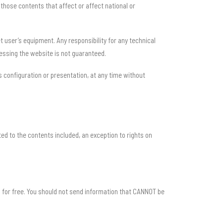
those contents that affect or affect national or
 user’s equipment. Any responsibility for any technical
cessing the website is not guaranteed.
s configuration or presentation, at any time without
ated to the contents included, an exception to rights on
m for free. You should not send information that CANNOT be