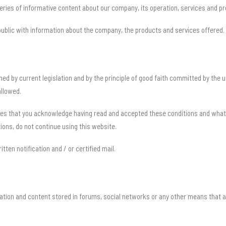
ies of informative content about our company, its operation, services and pr
 public with information about the company, the products and services offered.
ned by current legislation and by the principle of good faith committed by the
allowed.
es that you acknowledge having read and accepted these conditions and what is
ions, do not continue using this website.
ritten notification and / or certified mail.
ation and content stored in forums, social networks or any other means that a