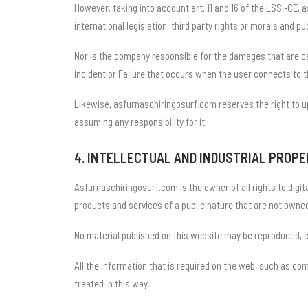
However, taking into account art. 11 and 16 of the LSSI-CE,
international legislation, third party rights or morals and pu
Nor is the company responsible for the damages that are cau
incident or Failure that occurs when the user connects to t
Likewise, asfurnaschiringosurf.com reserves the right to up
assuming any responsibility for it.
4. INTELLECTUAL AND INDUSTRIAL PROP
Asfurnaschiringosurf.com is the owner of all rights to digita
products and services of a public nature that are not owned
No material published on this website may be reproduced, 
All the information that is required on the web, such as c
treated in this way.