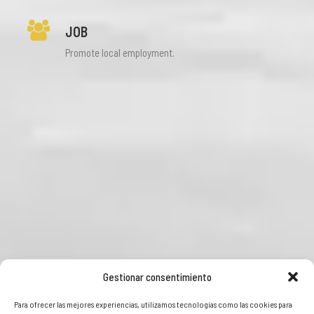
JOB
Promote local employment.
Gestionar consentimiento
Para ofrecer las mejores experiencias, utilizamos tecnologías como las cookies para