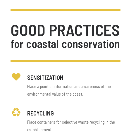
GOOD
PRACTICES
for
coastal
conservation
SENSITIZATION
Place a point of information and awareness of the
environmental value of the coast.
RECYCLING
Place containers for selective waste recycling in the
establishment.