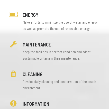
ENERGY
Make efforts to minimize the use of water and energy,
as well as promote the use of renewable energy.
MAINTENANCE
Keep the facilities in perfect condition and adopt
sustainable criteria in their maintenance.
CLEANING
Develop daily cleaning and conservation of the beach
environment.
INFORMATION