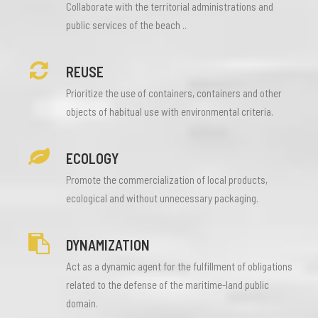
Collaborate with the territorial administrations and
public services of the beach ..
REUSE
Prioritize the use of containers, containers and other
objects of habitual use with environmental criteria.
ECOLOGY
Promote the commercialization of local products,
ecological and without unnecessary packaging.
DYNAMIZATION
Act as a dynamic agent for the fulfillment of obligations
related to the defense of the maritime-land public
domain.