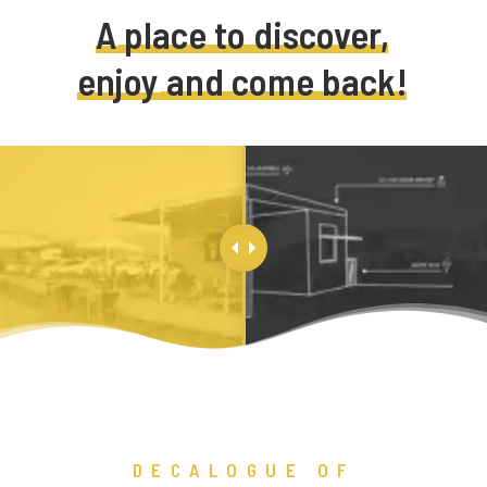
A
place
to
discover,
enjoy
and
come
back!
DECALOGUE OF